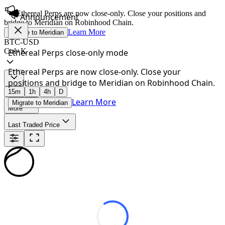
Ethereal Perps are now close-only. Close your positions and
Announcement
bridge to Meridian on Robinhood Chain.
Learn More
Migrate to Meridian
BTC-USD
Ctrl+K
Ethereal Perps close-only mode
Ethereal Perps are now close-only. Close your
positions and bridge to Meridian on Robinhood Chain.
15m
1h
4h
D
Learn More
Migrate to Meridian
More
Last Traded Price