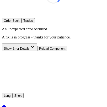
Order Book
Trades
An unexpected error occurred.
A fix is in progress - thanks for your patience.
Show
Error Details
Reload Component
Long
Short